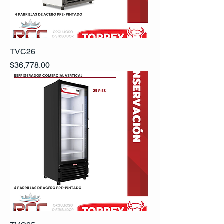
TVC26
Precio
$36,778.00