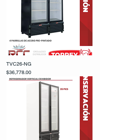
TVC26-NG
Precio
$36,778.00