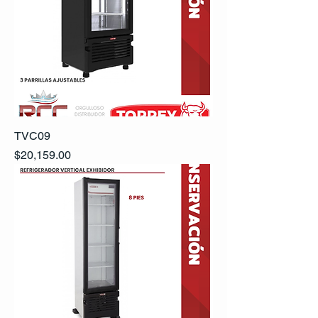
TVC09
Precio
$20,159.00