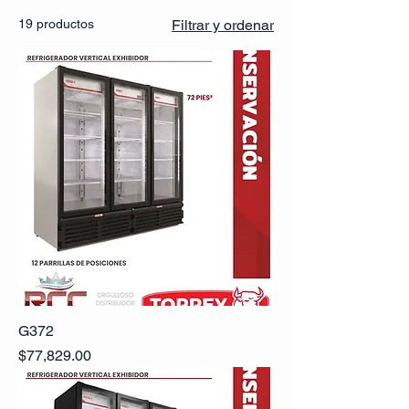
19 productos
Filtrar y ordenar
G372
Precio
$77,829.00