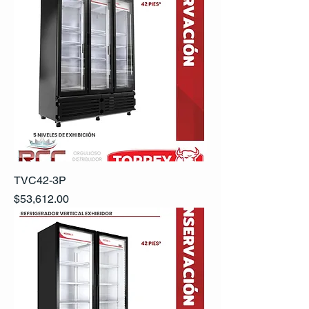
TVC42-3P
Precio
$53,612.00