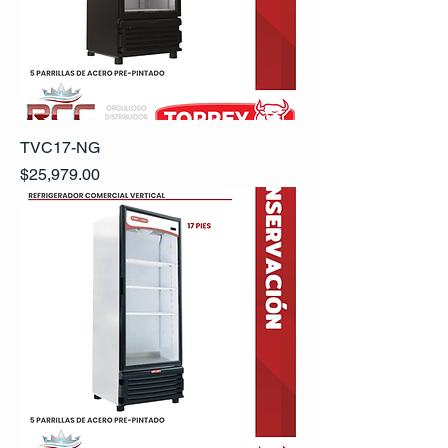
TVC17-NG
Precio
$25,979.00