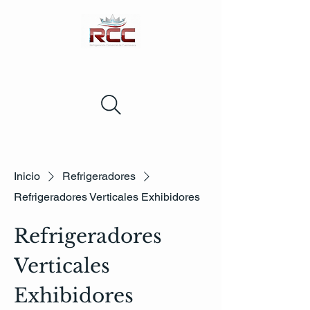
Inicio
Refrigeradores
Refrigeradores Verticales Exhibidores
Refrigeradores
Verticales
Exhibidores