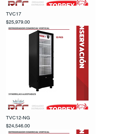
TVC17
Precio
$25,979.00
TVC12-NG
Precio
$24,546.00