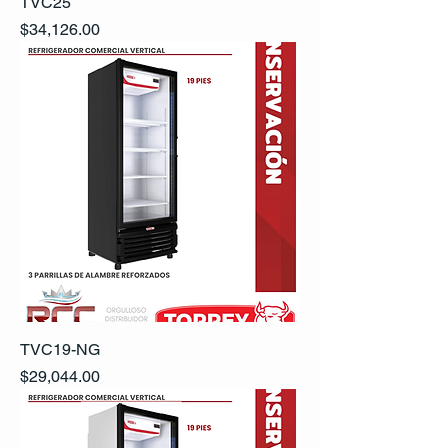
TVC25
Precio
$34,126.00
TVC19-NG
Precio
$29,044.00