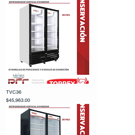
TVC36
Precio
$45,963.00