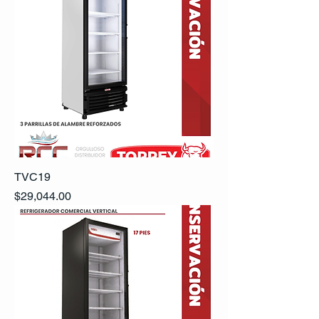
TVC19
Precio
$29,044.00