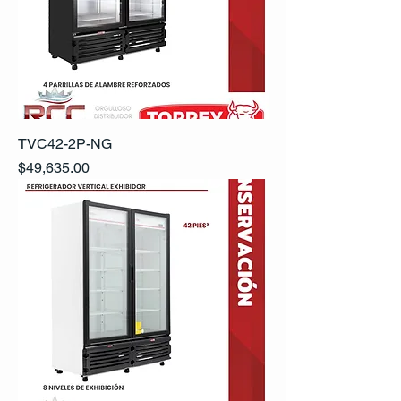
TVC42-2P-NG
Precio
$49,635.00