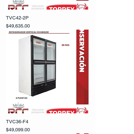
TVC42-2P
Precio
$49,635.00
TVC36-F4
Precio
$49,099.00